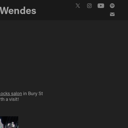
 Wendes
Locks salon
in Bury St
h a visit!