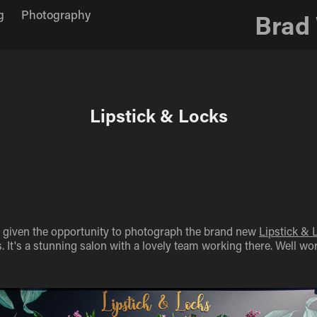
g
Photography
Brad
Lipstick & Locks
as given the opportunity to photograph the brand new
Lipstick & 
It's a stunning salon with a lovely team working there. Well wort