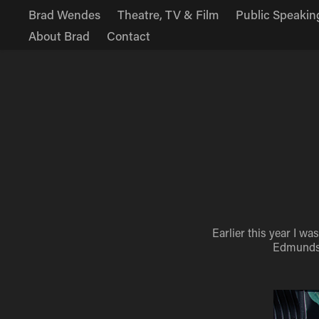
Brad Wendes
Theatre, TV & Film
Public Speakin
About Brad
Contact
Earlier this year I w
Edmunds. 