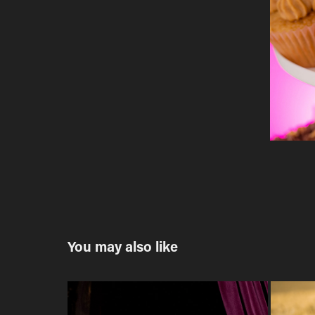
You may also like