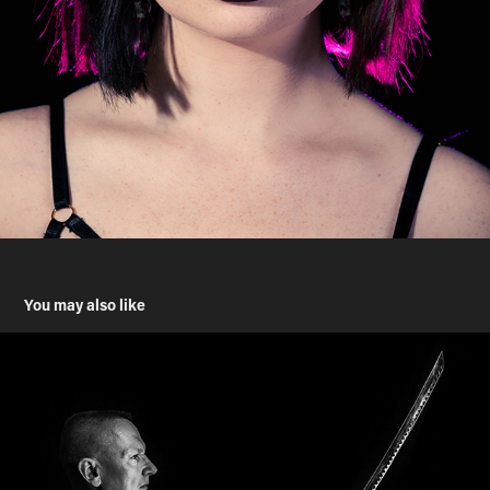
You may also like