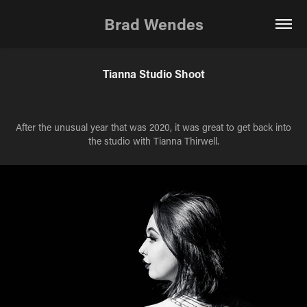
Brad Wendes
Tianna Studio Shoot
After the unusual year that was 2020, it was great to get back into
the studio with Tianna Thirwell.