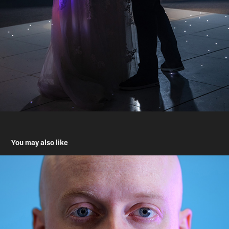
You may also like