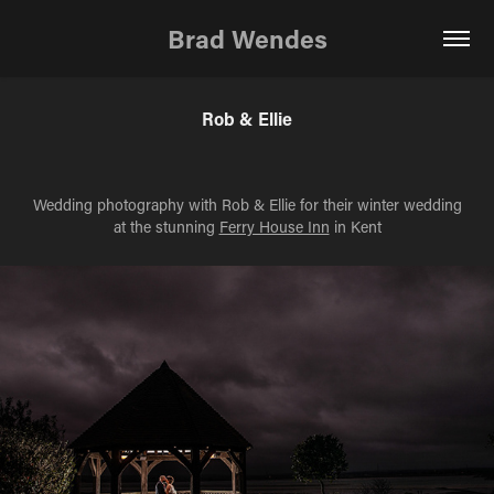
Brad Wendes
Rob & Ellie
Wedding photography with Rob & Ellie for their winter wedding
at the stunning
Ferry House Inn
in Kent