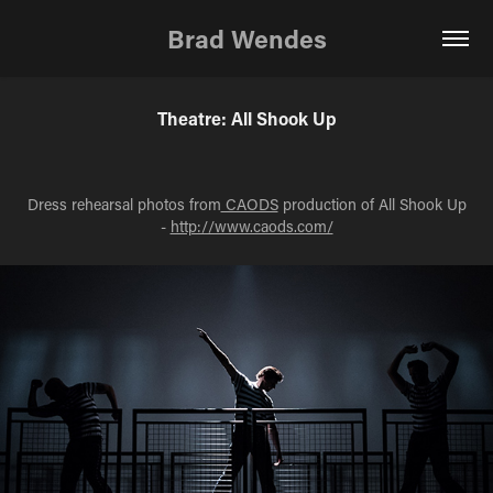
Brad Wendes
Theatre: All Shook Up
Dress rehearsal photos from
CAODS
production of All Shook Up
-
http://www.caods.com/