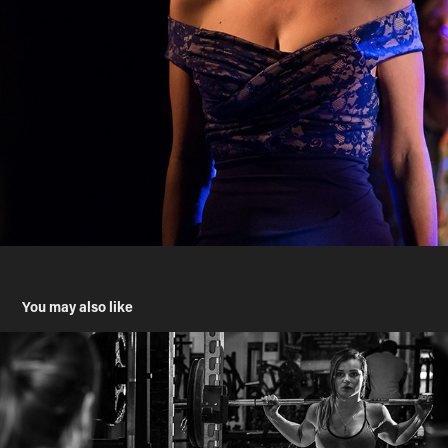
You may also like