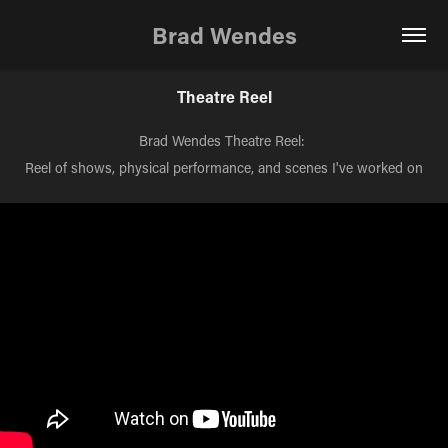
Brad Wendes
Theatre Reel
Brad Wendes Theatre Reel:
Reel of shows, physical performance, and scenes I've worked on