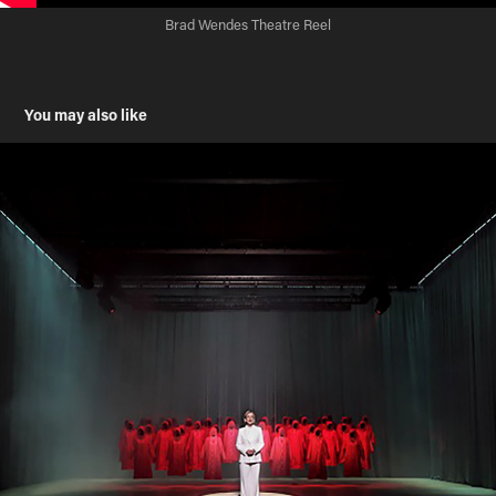
Brad Wendes Theatre Reel
You may also like