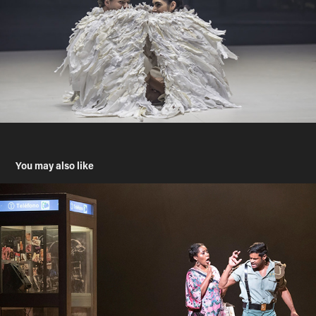
You may also like