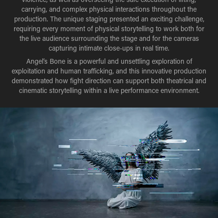
carrying, and complex physical interactions throughout the
production. The unique staging presented an exciting challenge,
requiring every moment of physical storytelling to work both for
the live audience surrounding the stage and for the cameras
capturing intimate close-ups in real time.
Angel’s Bone is a powerful and unsettling exploration of
exploitation and human trafficking, and this innovative production
demonstrated how fight direction can support both theatrical and
cinematic storytelling within a live performance environment.