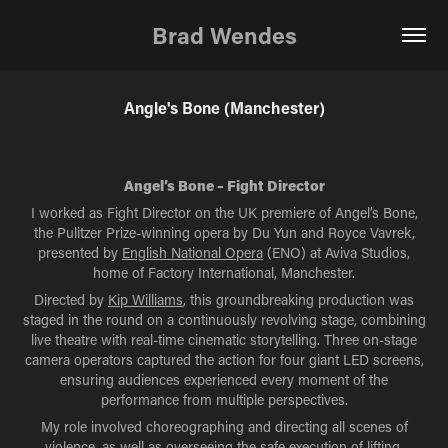
Brad Wendes
Angle's Bone (Manchester)
Angel’s Bone – Fight Director
I worked as Fight Director on the UK premiere of Angel’s Bone,
the Pulitzer Prize-winning opera by Du Yun and Royce Vavrek,
presented by
English National Opera
(ENO) at Aviva Studios,
home of Factory International, Manchester.
Directed by
Kip Williams
, this groundbreaking production was
staged in the round on a continuously revolving stage, combining
live theatre with real-time cinematic storytelling. Three on-stage
camera operators captured the action for four giant LED screens,
ensuring audiences experienced every moment of the
performance from multiple perspectives.
My role involved choreographing and directing all scenes of
violence, as well as overseeing the safe execution of lifting,