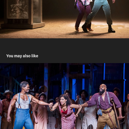
You may also like