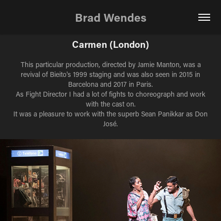
Brad Wendes
Carmen (London)
This particular production, directed by Jamie Manton, was a
revival of Bieito's 1999 staging and was also seen in 2015 in
Barcelona and 2017 in Paris.
As Fight Director I had a lot of fights to choreograph and work
with the cast on.
It was a pleasure to work with the superb Sean Panikkar as Don
José.