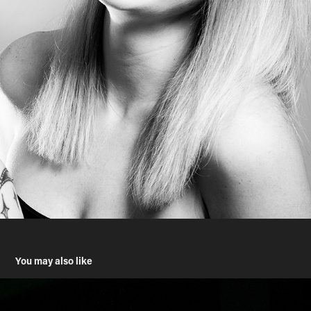
You may also like