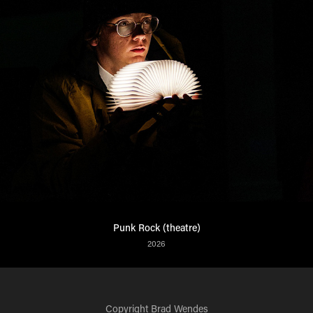
Punk Rock (theatre)
2026
Copyright
Brad Wendes