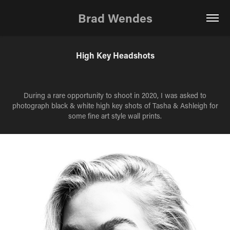
Brad Wendes
High Key Headshots
During a rare opportunity to shoot in 2020, I was asked to
photograph black & white high key shots of Tasha & Ashleigh for
some fine art style wall prints.