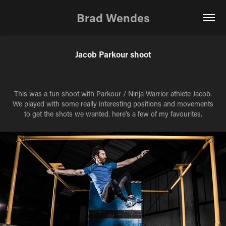
Brad Wendes
Jacob Parkour shoot
This was a fun shoot with Parkour / Ninja Warrior athlete Jacob.
We played with some really interesting positions and movements
to get the shots we wanted. here's a few of my favourites.