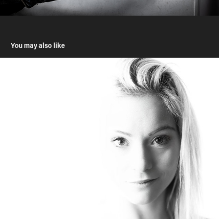
You may also like