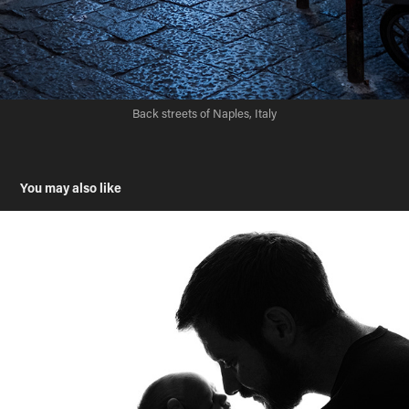
Back streets of Naples, Italy
You may also like