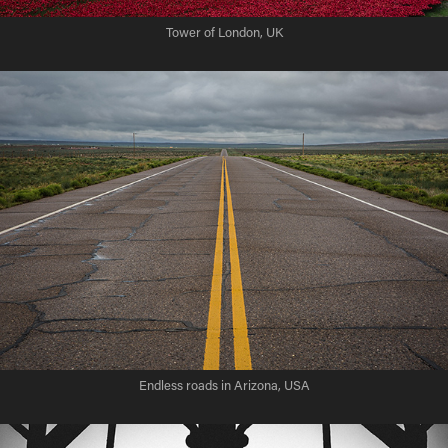
Tower of London, UK
Endless roads in Arizona, USA