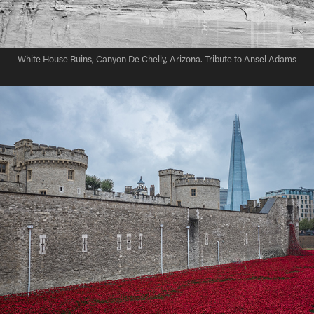
White House Ruins, Canyon De Chelly, Arizona. Tribute to Ansel Adams