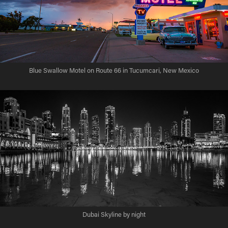
Blue Swallow Motel on Route 66 in Tucumcari, New Mexico
Dubai Skyline by night