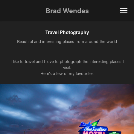
Brad Wendes
Travel Photography
Beautiful and interesting places from around the world
I like to travel and I love to photograph the interesting places I
visit.
Here's a few of my favourites