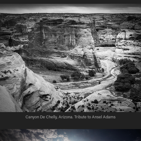
Canyon De Chelly, Arizona. Tribute to Ansel Adams