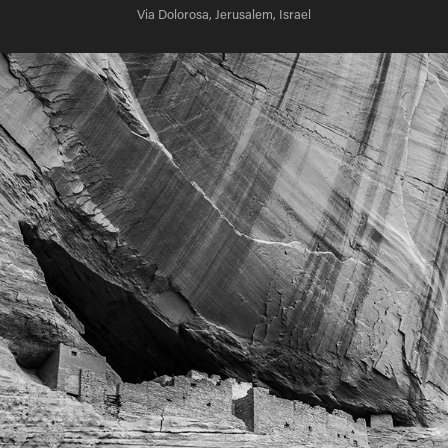
Via Dolorosa, Jerusalem, Israel