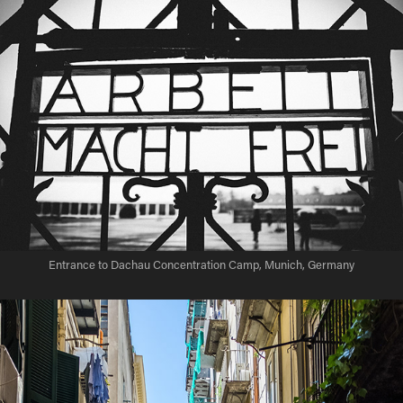
Entrance to Dachau Concentration Camp, Munich, Germany