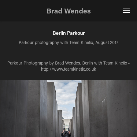
Brad Wendes
Berlin Parkour
Parkour photography with Team Kinetix, August 2017
Parkour Photography by Brad Wendes. Berlin with Team Kinetix -
http://www.teamkinetix.co.uk