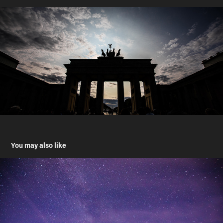
You may also like