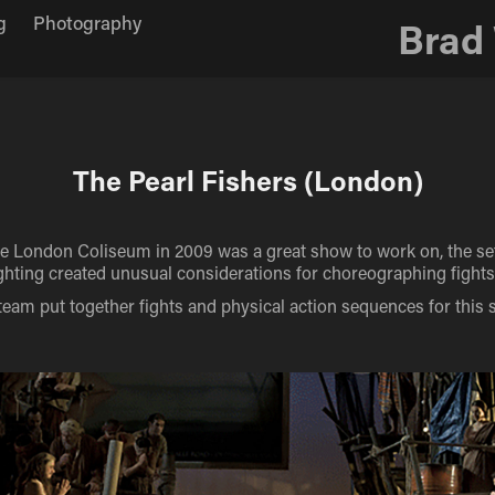
g
Photography
Brad
The Pearl Fishers (London)
he London Coliseum in 2009 was a great show to work on, the se
lighting created unusual considerations for choreographing fight
team put together fights and physical action sequences for this 