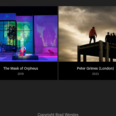
The Mask of Orpheus
Peter Grimes (London)
2019
2023
Copyright
Brad Wendes