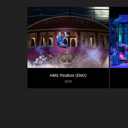
HMS Pinafore (ENO)
2025