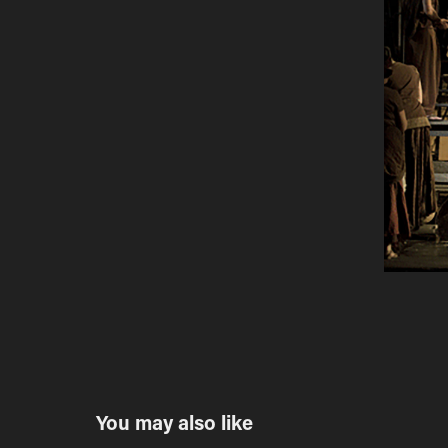
You may also like