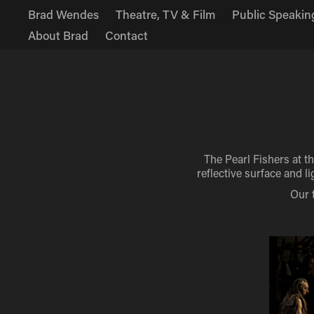
Brad Wendes
Theatre, TV & Film
Public Speakin
About Brad
Contact
The Pearl Fishers at t
reflective surface and 
Our 