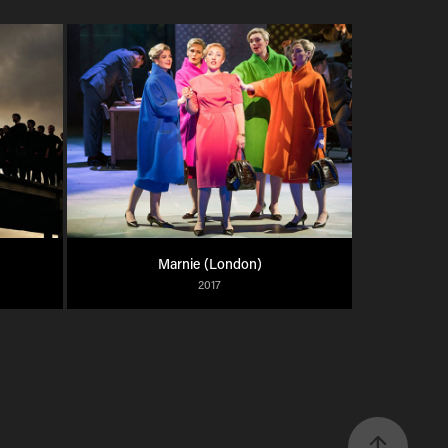
Marnie (London)
2017