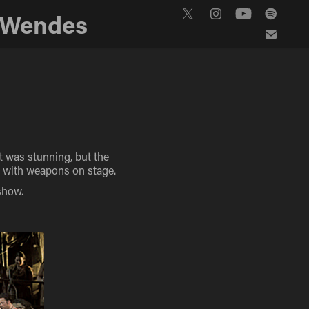
 Wendes
t was stunning, but the
s with weapons on stage.
show.