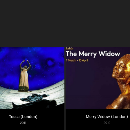
Tosca (London)
Merry Widow (London)
2011
2019