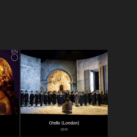
Otello (London)
2014