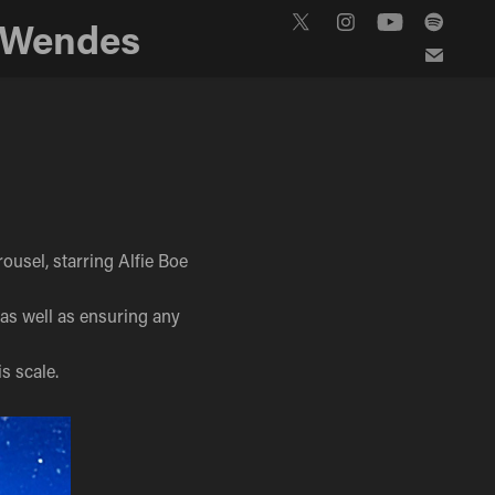
 Wendes
ousel, starring Alfie Boe
, as well as ensuring any
s scale.