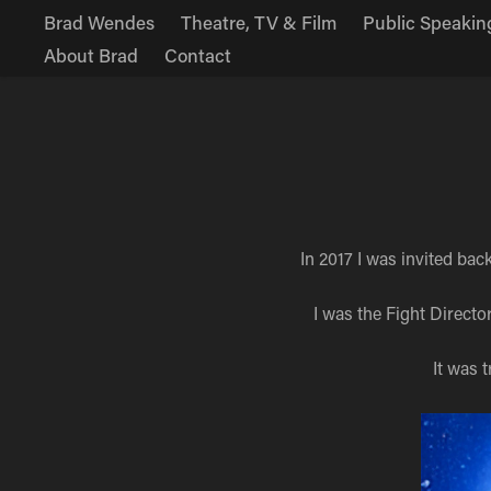
Brad Wendes
Theatre, TV & Film
Public Speakin
About Brad
Contact
In 2017 I was invited ba
I was the Fight Director
It was 