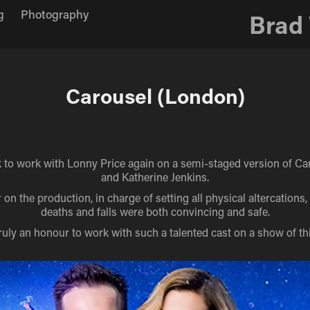
g
Photography
Brad
Carousel (London)
ck to work with Lonny Price again on a semi-staged version of Car
and Katherine Jenkins.
 on the production, in charge of setting all physical altercations
deaths and falls were both convincing and safe.
truly an honour to work with such a talented cast on a show of thi