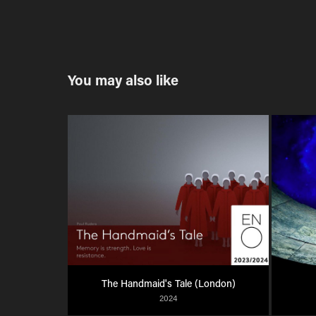
You may also like
The Handmaid's Tale (London)
2024